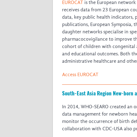
EUROCAT
is the European network o
receives data from 23 European cou
data, key public health indicators, 
publications, European Symposia, 
daughter networks specialise in spec
pharmacocovigilance to improve th
cohort of children with congenital 
and educational outcomes. Both th
administrative healthcare and othe
Access EUROCAT
South-East Asia Region New-born a
In 2014, WHO-SEARO created an on
data management for newborn health,
monitor the occurrence of birth def
collaboration with CDC-USA also pro