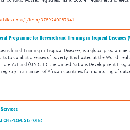
al condition-based registries, manufacturer registries, and elec
publications/i/item/9789240087941
ecial Programme for Research and Training in Tropical Diseases
arch and Training in Tropical Diseases, is a global programme of
fforts to combat diseases of poverty. It is hosted at the World He
Children’s Fund (UNICEF), the United Nations Development Pro
istry in a number of African countries, for monitoring of outc
 Services
ION SPECIALISTS (OTIS)