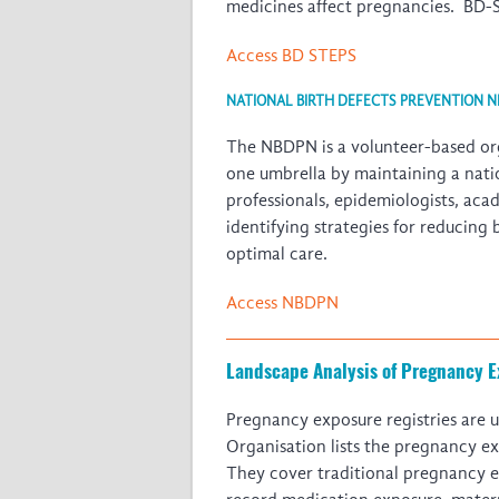
medicines affect pregnancies. BD-ST
Access BD STEPS
NATIONAL BIRTH DEFECTS PREVENTION 
The NBDPN is a volunteer-based orga
one umbrella by maintaining a nati
professionals, epidemiologists, aca
identifying strategies for reducing
optimal care.
Access NBDPN
Landscape Analysis of Pregnancy E
Pregnancy exposure registries are u
Organisation lists the pregnancy ex
They cover traditional pregnancy ex