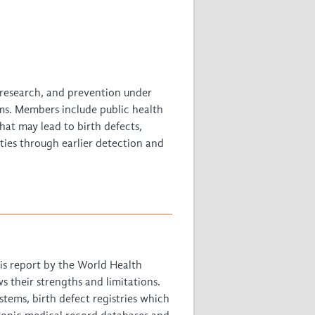
, research, and prevention under
ms. Members include public health
hat may lead to birth defects,
ities through earlier detection and
is report by the World Health
s their strengths and limitations.
tems, birth defect registries which