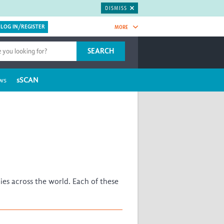
DISMISS
MORE
OIN NOW.
SEARCH
Global Research Nurses
mesh
ws
sSCAN
TDR Knowledge Hub
Global Health Coordinators
Global Health Laboratories
ica
Global Health Methodology
ia
Research
C
Global Health Social Science
ENA
Global Health Trials
Mother Child Health
es across the world. Each of these
Global Pregnancy CoLab
INTERGROWTH-21ˢᵗ
ISARIC
WEPHREN