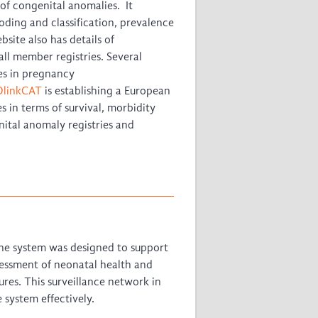
of congenital anomalies. It
ding and classification, prevalence
site also has details of
l member registries. Several
es in pregnancy
linkCAT
is establishing a European
 in terms of survival, morbidity
ital anomaly registries and
e system was designed to support
ssessment of neonatal health and
ures. This surveillance network in
system effectively.