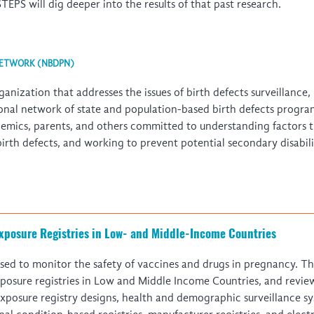
EPS will dig deeper into the results of that past research.
NETWORK (NBDPN)
nization that addresses the issues of birth defects surveillance
onal network of state and population-based birth defects progra
demics, parents, and others committed to understanding factors t
 birth defects, and working to prevent potential secondary disabil
xposure Registries in Low- and Middle-Income Countries
sed to monitor the safety of vaccines and drugs in pregnancy. Th
posure registries in Low and Middle Income Countries, and review
posure registry designs, health and demographic surveillance sys