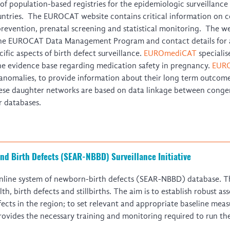
f population-based registries for the epidemiologic surveillance 
ntries. The EUROCAT website contains critical information on co
prevention, prenatal screening and statistical monitoring. The web
the EUROCAT Data Management Program and contact details for al
ific aspects of birth defect surveillance.
EUROmediCAT
specialis
e evidence base regarding medication safety in pregnancy.
EURO
anomalies, to provide information about their long term outcomes
ese daughter networks are based on data linkage between congen
r databases.
nd Birth Defects (SEAR-NBBD) Surveillance Initiative
line system of newborn-birth defects (SEAR-NBBD) database. Th
 birth defects and stillbirths. The aim is to establish robust a
ects in the region; to set relevant and appropriate baseline meas
vides the necessary training and monitoring required to run the 