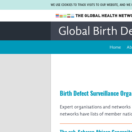
WE USE COOKIES TO TRACK VISITS TO OUR WEBSITE, AND WE
The Global Health Network
Global Birth D
WHO Collaborating Centre
www.tghn.org
Home
Ab
Not a member?
Find out what The Global Health Network
can do for you.
REGISTER NOW.
Birth Defect Surveillance Org
Expert organisations and networks i
networks have lists of member nati
The sub-Saharan African Congenit