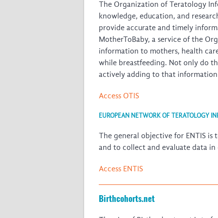
The Organization of Teratology Info
knowledge, education, and research i
provide accurate and timely informa
MotherToBaby, a service of the Org
information to mothers, health car
while breastfeeding. Not only do t
actively adding to that informati
Access OTIS
EUROPEAN NETWORK OF TERATOLOGY INF
The general objective for ENTIS is t
and to collect and evaluate data in
Access ENTIS
Birthcohorts.net