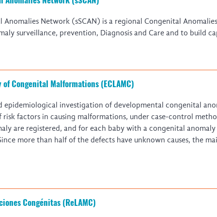
Global Malaria Research
Global Health Economics
l Anomalies Network (sSCAN) is a regional Congenital Anomalies
Global Snakebite Research
LactaHub – Breastfeeding
aly surveillance, prevention, Diagnosis and Care and to build ca
Global Outbreaks Research
Knowledge
Vivli Knowledge Hub
Global Birth Defects
Sub-Saharan Congenital Anomalies
Fiocruz
Network
Antimicrobial Resistance (AM
Global Health Data Science
EDCTP Knowledge Hub
y of Congenital Malformations (ECLAMC)
Global Cancer Research
PediCAP
Africa CDC
Childhood Acute Illness and
d epidemiological investigation of developmental congenital anom
AI for Global Health Research
Nutrition Resources
of risk factors in causing malformations, under case-control meth
Global Medicines Safety
ALERRT
aly are registered, and for each baby with a congenital anomaly
UCL Innovative CTU Capacity
Brain Infections Global
 Since more than half of the defects have unknown causes, the mai
Strengthening Hub
Research Capacity Network
RESEARCH TOOLS
Resources designed to help you.
Site Finder
Resources Gateway
ciones Congénitas (ReLAMC)
Process Map
Global Health Research Proce