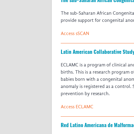
The sub-Saharan African Congenita
provide support for congenital anom
Access sSCAN
Latin American Collaborative Stud
ECLAMC is a program of clinical an
births. This is a research program 
babies born with a congenital anom
anomaly is registered as a control.
prevention by research.
Access ECLAMC
Red Latino Americana de Malforma