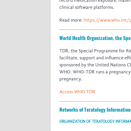
record medication exposure, matern
clinical software platforms.
Read more:
https://www.who.int/
World Health Organization, the Sp
TDR, the Special Programme for Rese
facilitate, support and influence e
sponsored by the United Nations 
WHO. WHO-TDR runs a pregnancy reg
pregnancy.
Access WHO TDR
Networks of Teratology Information
ORGANIZATION OF TERATOLOGY INFORMAT