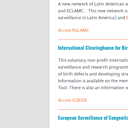
A new network of Latin American su
and ECLAMC. This new network i
surveillance in Latin America) and
Access ReLAMC
International Clearinghouse for Bi
This voluntary non-profit internat
surveillance and research programm
of birth defects and developing str
Information is available on the me
Tool. There is also an information s
Access ICBDSR
European Surveillance of Congeni