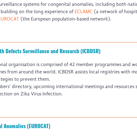
Global Health Training Centre
Map
rveillance systems for congenital anomalies, including both nati
s
building on the long experience of
ECLAMC
(a network of hospi
EUROCAT
(the European population-based network).
rth Defects Surveillance and Research (ICBDSR)
ional organisation is comprised of 42 member programmes and wor
es from around the world. ICBDSR assists local registries with m
ategies to prevent them.
mbers’ directory, upcoming international meetings and resources 
ection on Zika Virus Infection.
tal Anomalies (EUROCAT)