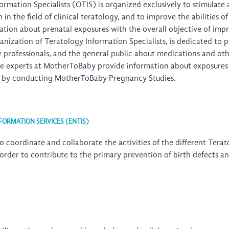
rmation Specialists (OTIS) is organized exclusively to stimulate
n the field of clinical teratology, and to improve the abilities o
tion about prenatal exposures with the overall objective of impr
anization of Teratology Information Specialists, is dedicated to
e professionals, and the general public about medications and o
he experts at MotherToBaby provide information about exposures 
on by conducting MotherToBaby Pregnancy Studies.
ORMATION SERVICES (ENTIS)
o coordinate and collaborate the activities of the different Tera
 order to contribute to the primary prevention of birth defects a