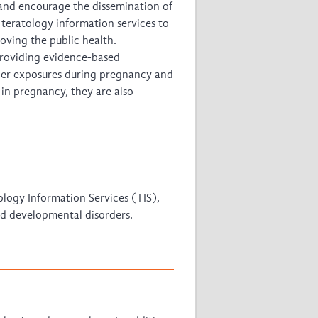
 and encourage the dissemination of
f teratology information services to
oving the public health.
 providing evidence-based
ther exposures during pregnancy and
in pregnancy, they are also
tology Information Services (TIS),
nd developmental disorders.