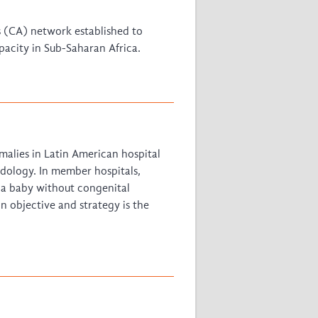
East African Consortium for Clinical
 (CA) network established to
Research
pacity in Sub-Saharan Africa.
WANETAM
CANTAM
TESA
R)
GBS
Women in Global Health Research
HeLTI
Global Health Research
alies in Latin American hospital
Management
odology. In member hospitals,
Coronavirus
 a baby without congenital
n objective and strategy is the
ss