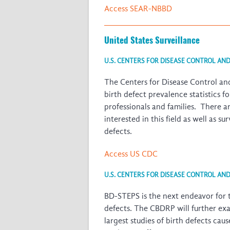
Access SEAR-NBBD
United States Surveillance
U.S. CENTERS FOR DISEASE CONTROL AN
The Centers for Disease Control and
birth defect prevalence statistics 
professionals and families. There a
interested in this field as well as s
defects.
Access US CDC
U.S. CENTERS FOR DISEASE CONTROL AN
BD-STEPS is the next endeavor for 
defects. The CBDRP will further ex
largest studies of birth defects ca