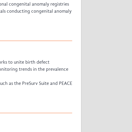
onal congenital anomaly registries
tals conducting congenital anomaly
ks to unite birth defect
onitoring trends in the prevalence
such as the PreSurv Suite and PEACE