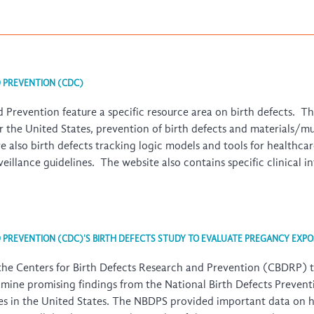
D PREVENTION (CDC)
 Prevention feature a specific resource area on birth defects. T
for the United States, prevention of birth defects and materials/m
re also birth defects tracking logic models and tools for healthca
urveillance guidelines. The website also contains specific clinical 
D PREVENTION (CDC)'S BIRTH DEFECTS STUDY TO EVALUATE PREGANCY EXPO
the Centers for Birth Defects Research and Prevention (CBDRP) t
amine promising findings from the
National Birth Defects Preven
uses in the United States. The NBDPS provided important data on 