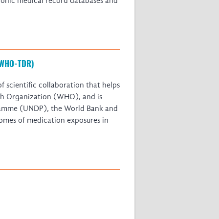
tronic medical record databases and
 (WHO-TDR)
 scientific collaboration that helps
alth Organization (WHO), and is
gramme (UNDP), the World Bank and
omes of medication exposures in