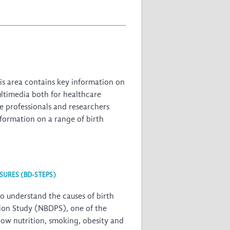
his area contains key information on
ultimedia both for healthcare
re professionals and researchers
information on a range of birth
SURES (BD-STEPS)
o understand the causes of birth
tion Study (NBDPS)
, one of the
how nutrition, smoking, obesity and