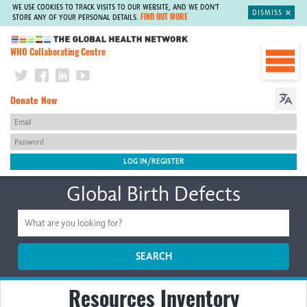
WE USE COOKIES TO TRACK VISITS TO OUR WEBSITE, AND WE DON'T
DISMISS
FIND OUT MORE
STORE ANY OF YOUR PERSONAL DETAILS.
The Global Health Network
WHO Collaborating Centre
Donate Now
Global Birth Defects
SEARCH
Resources Inventory
Home