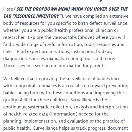
About
Here (
SEE THE DROPDOWN MENU WHEN YOU HOVER OVER THE
)
, we have complied an extensive
TAB "RESOURCE INVENTORY"
Steering Committee
body of resources for you specific to birth defect surveillance,
whether you are a public health professional, clinician or
Contact
researcher. Explore the various tabs (above) where you will
find a wide range of useful information, tools, resources and
Impact
links. Find expert organisations, instructional videos,
Resources Inventory
diagnostic resources, manuals, training tools and more.
There is even a section on information for parents.
Surveillance Networks
We believe that improving the surveillance of babies born
Screening & Diagnosis
with congenital anomalies is a crucial step toward preventing
babies being born with these conditions and improving the
Manuals/Software for Coding & Recording
quality of life for these children. Surveillance is the
continuous, systematic collection, analysis and interpretation
Public Health & Prevention
of health-related data (information) needed for the
Surgery & Rehabilitation
planning, implementation, and evaluation of the practice of
public health. Surveillance helps us track progress, document