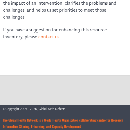
Disability & Inclusion
the impact of an intervention, clarifies the problems and
challenges, and helps us set priorities to meet those
International & LMIC NGOs
challenges.
Voices
If you have a suggestion for enhancing this resource
inventory, please
contact us
.
The Birth Defects App
Video Guides to Install and Use … irth Defects App
Um guia para instalar e utilizar … l Birth Defects
Guide d'installation et d'utilisation … ngénitales
Una Guía para Instalar y Utilizar … Birth Defects
Watch the Webinar
©Copyright 2009 - 2026, Global Birth Defects
Feedback
The Global Health Network is a World Health Organization collaborating centre for Research
News
Information Sharing, E-learning, and Capacity Development