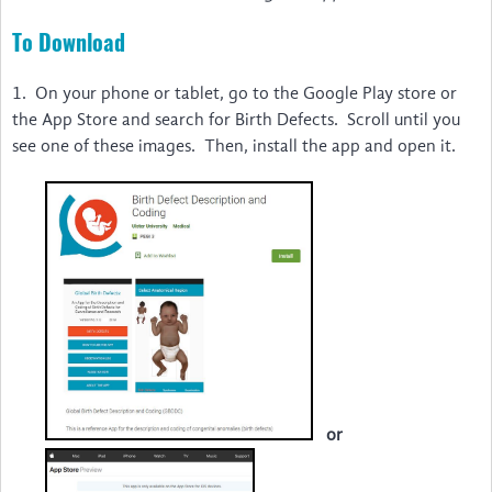
Disability & Inclusion
To Download
International & LMIC NGOs
1. On your phone or tablet, go to the Google Play store or
Voices
the App Store and search for Birth Defects. Scroll until you
The Birth Defects App
see one of these images. Then, install the app and open it.
Video Guides to Install and Use … irth Defects App
Um guia para instalar e utilizar … l Birth Defects
Guide d'installation et d'utilisation … ngénitales
Una Guía para Instalar y Utilizar … Birth Defects
Watch the Webinar
Feedback
or
News