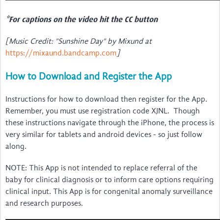
*For captions on the video hit the CC button
[Music Credit: "Sunshine Day" by Mixund at
https://mixaund.bandcamp.com
]
How to Download and Register the App
Instructions for how to download then register for the App.
Remember, you must use registration code XJNL. Though
these instructions navigate through the iPhone, the process is
very similar for tablets and android devices - so just follow
along.
NOTE: This App is not intended to replace referral of the
baby for clinical diagnosis or to inform care options requiring
clinical input. This App is for congenital anomaly surveillance
and research purposes.