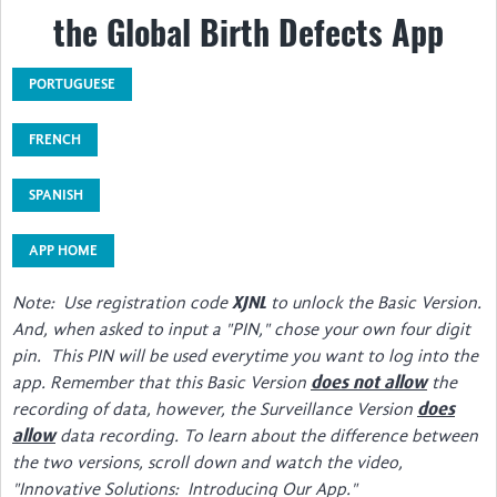
the Global Birth Defects App
About
Steering Committee
PORTUGUESE
Contact
FRENCH
Impact
SPANISH
Resources Inventory
APP HOME
Surveillance Networks
Note: Use registration code
to unlock the Basic Version.
XJNL
Screening & Diagnosis
And, when asked to input a "PIN," chose your own four digit
pin. This PIN will be used everytime you want to log into the
Manuals/Software for Coding & Recording
app. Remember that this Basic Version
the
does not allow
Public Health & Prevention
recording of data, however, the Surveillance Version
does
data recording. To learn about the difference between
allow
Surgery & Rehabilitation
the two versions, scroll down and watch the video,
"Innovative Solutions: Introducing Our App."