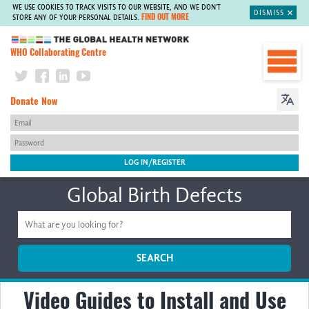
WE USE COOKIES TO TRACK VISITS TO OUR WEBSITE, AND WE DON'T
DISMISS
FIND OUT MORE
STORE ANY OF YOUR PERSONAL DETAILS.
The Global Health Network
WHO Collaborating Centre
Donate Now
Global Birth Defects
SEARCH
Video Guides to Install and Use
Home