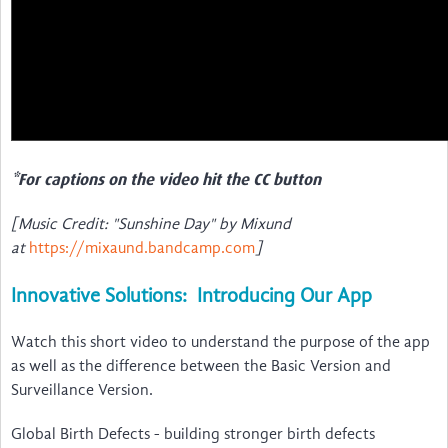
*For captions on the video hit the CC button
[Music Credit: "Sunshine Day" by Mixund
at
https://mixaund.bandcamp.com
]
Innovative Solutions: Introducing Our App
Watch this short video to understand the purpose of the app
as well as the difference between the Basic Version and
Surveillance Version.
Global Birth Defects - building stronger birth defects