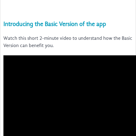
Introducing the Basic Version of the app
Watch this short 2-minute video to understand how the Basic
Version can benefit you.