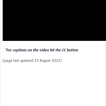
*For captions on the video hit the CC button
(page last updated 23 August 2022)