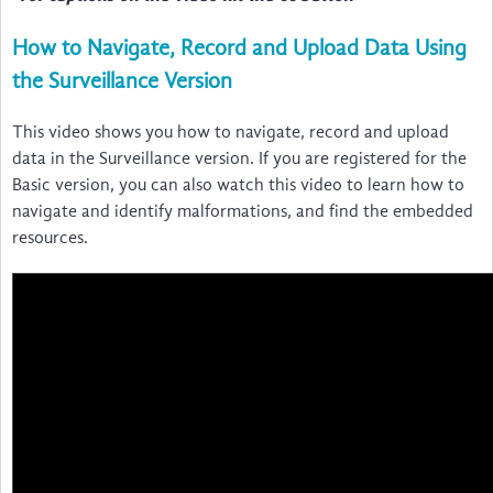
How to Navigate, Record and Upload Data Using
the Surveillance Version
This video shows you how to navigate, record and upload
data in the Surveillance version. If you are registered for the
Basic version, you can also watch this video to learn how to
navigate and identify malformations, and find the embedded
resources.