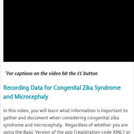
*For captions on the video hit the CC button
Recording Data for Congenital Zika Syndrome
and Microcephaly
In this video, you will learn what information is important to
gather and document when considering congenital zika
syndrome and microcephaly. Regardless of whether you are
using the Basic Version of the app (registration code XJNL) or