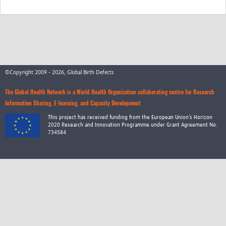
©Copyright 2009 - 2026, Global Birth Defects
The Global Health Network is a World Health Organization collaborating centre for Research
Information Sharing, E-learning, and Capacity Development
This project has received funding from the European Union’s Horizon
2020 Research and Innovation Programme under Grant Agreement No.
734584