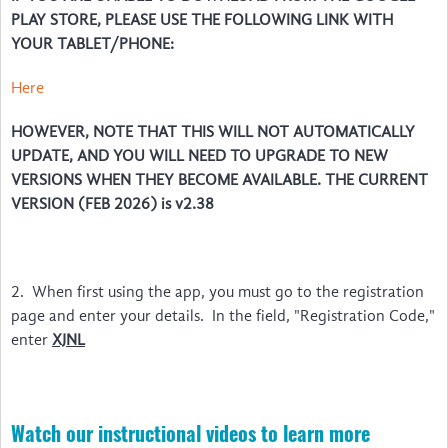
PLAY STORE, PLEASE USE THE FOLLOWING LINK WITH
YOUR TABLET/PHONE:
Here
HOWEVER, NOTE THAT THIS WILL NOT AUTOMATICALLY
UPDATE, AND YOU WILL NEED TO UPGRADE TO NEW
VERSIONS WHEN THEY BECOME AVAILABLE. THE CURRENT
VERSION (FEB 2026) is v2.38
2. When first using the app, you must go to the registration
page and enter your details. In the field, "Registration Code,"
enter
XJNL
Watch our instructional videos to learn more