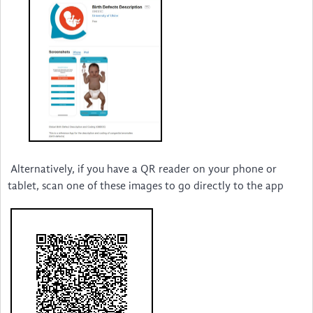
New Voices
sSCAN
Alternatively, if you have a QR reader on your phone or
tablet, scan one of these images to go directly to the app