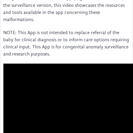
the surveillance version, this video showcases the resources
and tools available in the app concerning these
malformations.
NOTE: This App is not intended to replace referral of the
baby for clinical diagnosis or to inform care options requiring
clinical input. This App is for congenital anomaly surveillance
and research purposes.