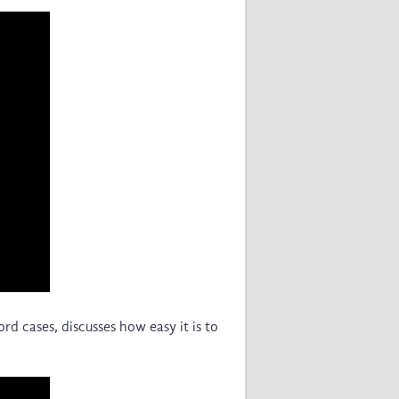
East African Consortium for Clinical
Research
WANETAM
CANTAM
TESA
R)
GBS
Women in Global Health Research
HeLTI
Global Health Research
Management
Coronavirus
d cases, discusses how easy it is to
ss