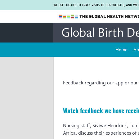
WE USE COOKIES TO TRACK VISITS TO OUR WEBSITE, AND WE
The Global Health Network
Global Birth D
WHO Collaborating Centre
www.tghn.org
Home
Ab
Not a member?
Find out what The Global Health Network
can do for you.
REGISTER NOW.
Feedback regarding our app or our 
Watch feedback we have receiv
Nursing staff, Siviwe Hendrick, Lu
Africa, discuss their experiences of