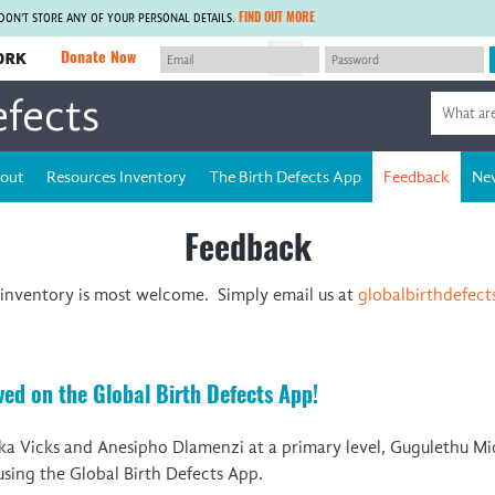
FIND OUT MORE
 DON'T STORE ANY OF YOUR PERSONAL DETAILS.
Donate Now
efects
MEMBER SITES
J
A network of members around the world.
Africa Pandemic Sciences
ARCH
Collaborative Hub
IHR-SP
out
Resources Inventory
The Birth Defects App
Feedback
Ne
GLOW-CAT
Virtual Biorepository
Mind-Brain Health
CONNECT
Feedback
RHEON Hub
Rapid Support Team
Plants for Health
The Global Health Network Afr
inventory is most welcome. Simply email us at
globalbirthdefec
Fleming Fund Knowledge Hub
The Global Health Network As
Global Migrant & Refugee Health
The Global Health Network LA
ODIN Wastewater Surveillance
The Global Health Network M
Project
Global Health Bioethics
ed on the Global Birth Defects App!
CEPI Technical Resources
Global Pandemic Planning
UK Overseas Territories Public
ACROSS
mka Vicks and Anesipho Dlamenzi at a primary level, Gugulethu Mi
Health Network
EPIDEMIC ETHICS
 using the Global Birth Defects App.
MIRNA
Global Vector Hub