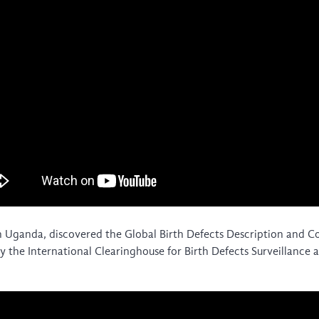
Global Health Training Centre
Map
 Uganda, discovered the Global Birth Defects Description and
 by the International Clearinghouse for Birth Defects Surveillan