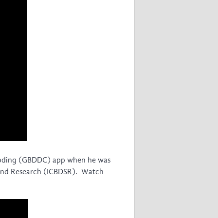
 Coding (GBDDC) app when he was
ce and Research (ICBDSR). Watch