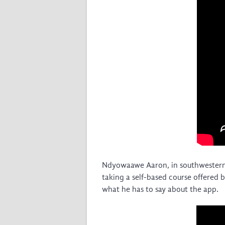
Ndyowaawe Aaron, in southwestern
taking a self-based course offered
what he has to say about the app.