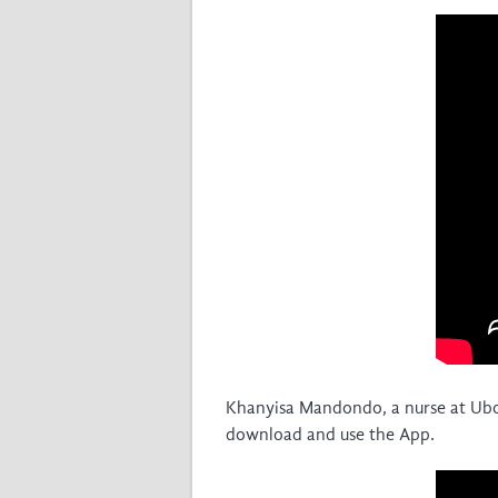
Khanyisa Mandondo, a nurse at Ubomi
download and use the App.