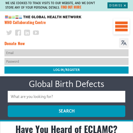
WE USE COOKIES TO TRACK VISITS TO OUR WEBSITE, AND WE DON'T
DISMISS
FIND OUT MORE
STORE ANY OF YOUR PERSONAL DETAILS.
The Global Health Network
WHO Collaborating Centre
Donate Now
Global Birth Defects
SEARCH
Have You Heard of ECLAMC?
Home