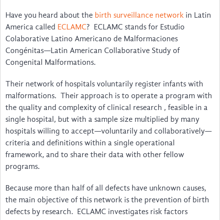
About
Have you heard about the
birth surveillance network
in Latin
America called
ECLAMC
? ECLAMC stands for Estudio
Steering Committee
Colaborative Latino Americano de Malformaciones
Congénitas—Latin American Collaborative Study of
Contact
Congenital Malformations.
Impact
Their network of hospitals voluntarily register infants with
malformations. Their approach is to operate a program with
Resources Inventory
the quality and complexity of clinical research , feasible in a
Surveillance Networks
single hospital, but with a sample size multiplied by many
hospitals willing to accept—voluntarily and collaboratively—
Screening & Diagnosis
criteria and definitions within a single operational
framework, and to share their data with other fellow
Manuals/Software for Coding & Recording
programs.
Public Health & Prevention
Because more than half of all defects have unknown causes,
the main objective of this network is the prevention of birth
Surgery & Rehabilitation
defects by research. ECLAMC investigates risk factors