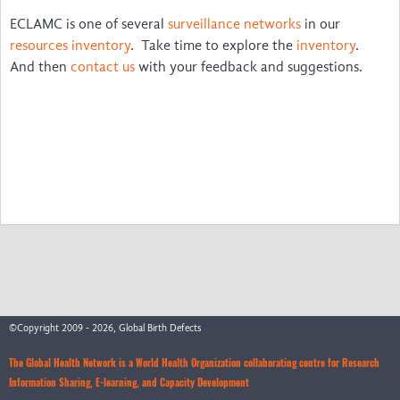
ECLAMC is one of several
surveillance networks
in our
New Voices
resources inventory
. Take time to explore the
inventory
.
sSCAN
And then
contact us
with your feedback and suggestions.
©Copyright 2009 - 2026, Global Birth Defects
The Global Health Network is a World Health Organization collaborating centre for Research
Information Sharing, E-learning, and Capacity Development