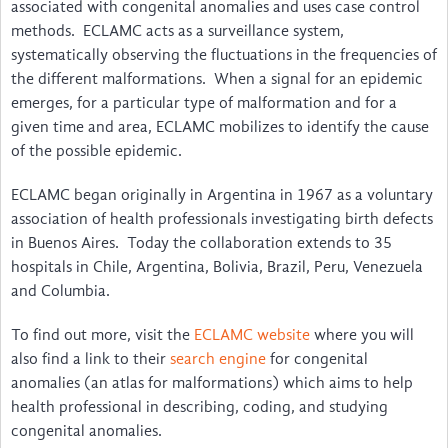
Disability & Inclusion
associated with congenital anomalies and uses case control
methods. ECLAMC acts as a surveillance system,
International & LMIC NGOs
systematically observing the fluctuations in the frequencies of
the different malformations. When a signal for an epidemic
Voices
emerges, for a particular type of malformation and for a
given time and area, ECLAMC mobilizes to identify the cause
The Birth Defects App
of the possible epidemic.
Video Guides to Install and Use … irth Defects App
ECLAMC began originally in Argentina in 1967 as a voluntary
Um guia para instalar e utilizar … l Birth Defects
association of health professionals investigating birth defects
in Buenos Aires. Today the collaboration extends to 35
Guide d'installation et d'utilisation … ngénitales
hospitals in Chile, Argentina, Bolivia, Brazil, Peru, Venezuela
and Columbia.
Una Guía para Instalar y Utilizar … Birth Defects
To find out more, visit the
ECLAMC website
where you will
Watch the Webinar
also find a link to their
search engine
for congenital
anomalies (an atlas for malformations) which aims to help
Feedback
health professional in describing, coding, and studying
congenital anomalies.
News